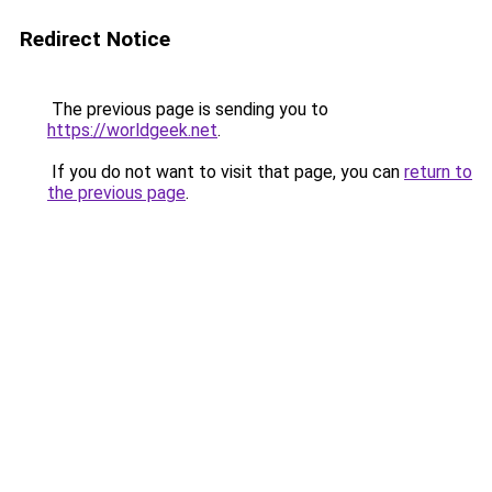
Redirect Notice
The previous page is sending you to
https://worldgeek.net
.
If you do not want to visit that page, you can
return to
the previous page
.