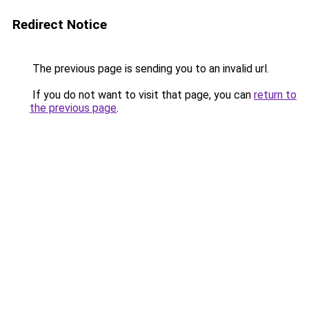
Redirect Notice
The previous page is sending you to an invalid url.
If you do not want to visit that page, you can
return to
the previous page
.