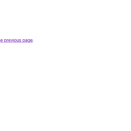
he previous page
.