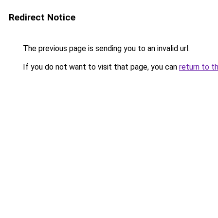
Redirect Notice
The previous page is sending you to an invalid url.
If you do not want to visit that page, you can
return to t