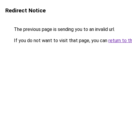
Redirect Notice
The previous page is sending you to an invalid url.
If you do not want to visit that page, you can
return to t