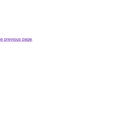
he previous page
.