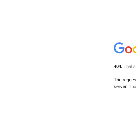
404.
That’s
The reque
server.
Tha