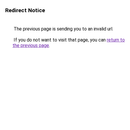
Redirect Notice
The previous page is sending you to an invalid url.
If you do not want to visit that page, you can
return to
the previous page
.