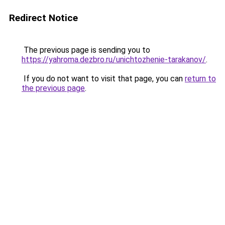
Redirect Notice
The previous page is sending you to
https://yahroma.dezbro.ru/unichtozhenie-tarakanov/
.
If you do not want to visit that page, you can
return to
the previous page
.