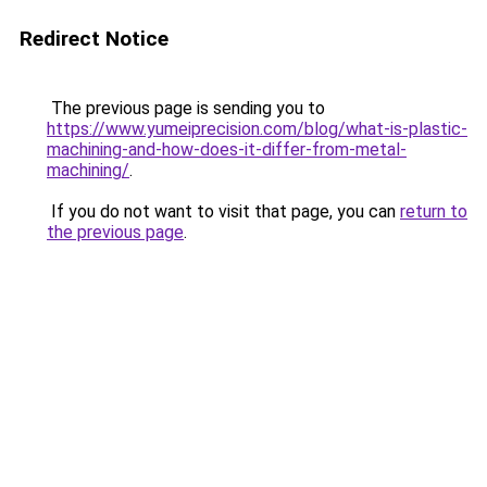
Redirect Notice
The previous page is sending you to
https://www.yumeiprecision.com/blog/what-is-plastic-
machining-and-how-does-it-differ-from-metal-
machining/
.
If you do not want to visit that page, you can
return to
the previous page
.