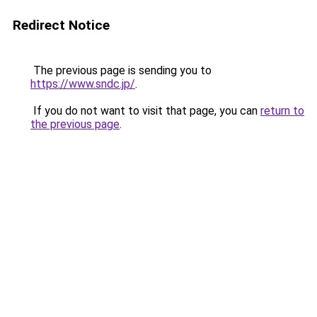
Redirect Notice
The previous page is sending you to
https://www.sndc.jp/
.
If you do not want to visit that page, you can
return to
the previous page
.