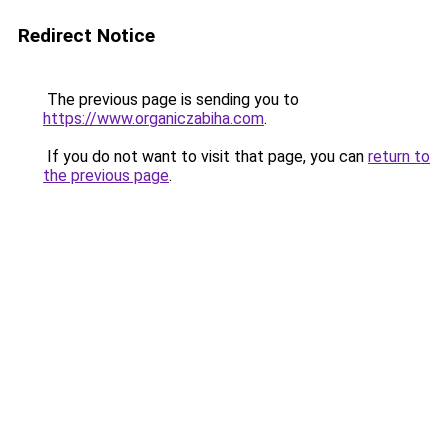
Redirect Notice
The previous page is sending you to
https://www.organiczabiha.com
.
If you do not want to visit that page, you can
return to
the previous page
.