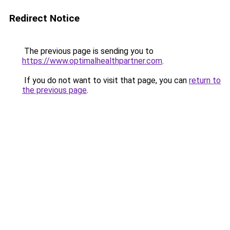
Redirect Notice
The previous page is sending you to
https://www.optimalhealthpartner.com
.
If you do not want to visit that page, you can
return to
the previous page
.