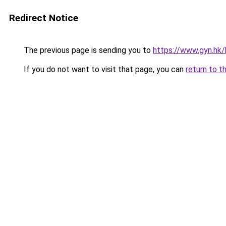
Redirect Notice
The previous page is sending you to
https://www.gyn.hk/h
If you do not want to visit that page, you can
return to t