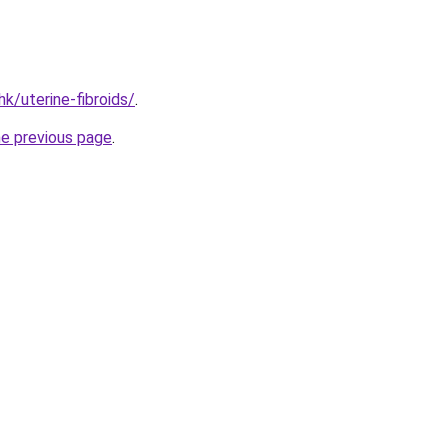
k/uterine-fibroids/
.
he previous page
.