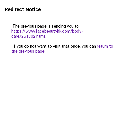
Redirect Notice
The previous page is sending you to
https://www.facebeautyhk.com/body-
care/261302.html
.
If you do not want to visit that page, you can
return to
the previous page
.