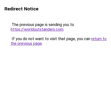
Redirect Notice
The previous page is sending you to
https://worldoutstanders.com
.
If you do not want to visit that page, you can
return to
the previous page
.