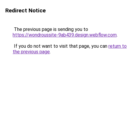
Redirect Notice
The previous page is sending you to
https://wondroussite-9ab439.design.webflow.com
.
If you do not want to visit that page, you can
return to
the previous page
.