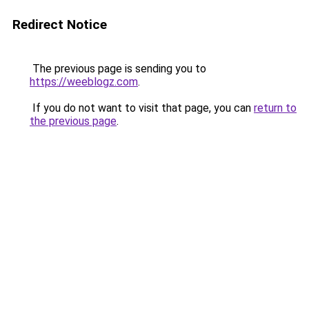
Redirect Notice
The previous page is sending you to
https://weeblogz.com
.
If you do not want to visit that page, you can
return to
the previous page
.