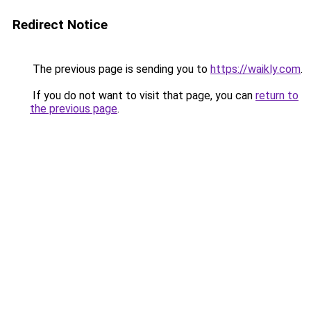
Redirect Notice
The previous page is sending you to
https://waikly.com
.
If you do not want to visit that page, you can
return to
the previous page
.