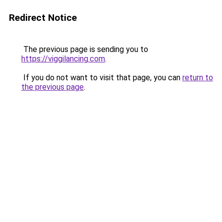
Redirect Notice
The previous page is sending you to
https://viggilancing.com
.
If you do not want to visit that page, you can
return to
the previous page
.