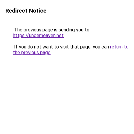
Redirect Notice
The previous page is sending you to
https://underheaven.net
.
If you do not want to visit that page, you can
return to
the previous page
.