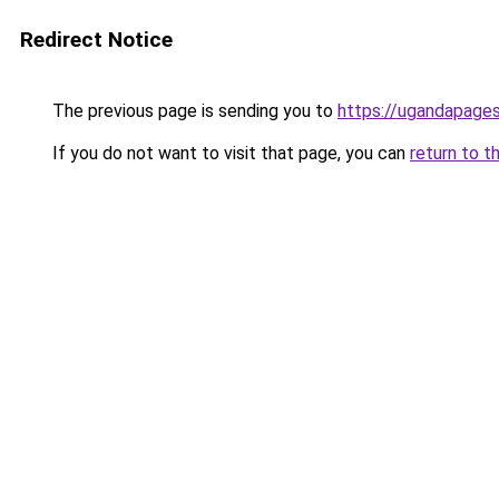
Redirect Notice
The previous page is sending you to
https://ugandapage
If you do not want to visit that page, you can
return to t