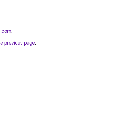
s.com
.
he previous page
.