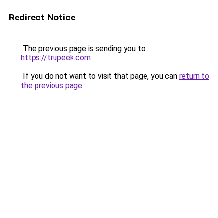
Redirect Notice
The previous page is sending you to
https://trupeek.com
.
If you do not want to visit that page, you can
return to
the previous page
.