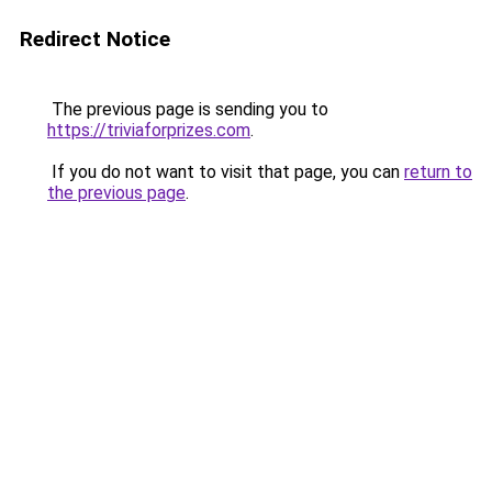
Redirect Notice
The previous page is sending you to
https://triviaforprizes.com
.
If you do not want to visit that page, you can
return to
the previous page
.