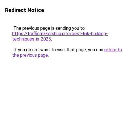
Redirect Notice
The previous page is sending you to
https://trafficmakershub.site/best-link-building-
techniques-in-2025
.
If you do not want to visit that page, you can
return to
the previous page
.