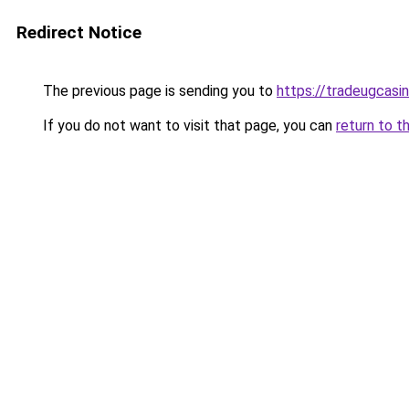
Redirect Notice
The previous page is sending you to
https://tradeugcasi
If you do not want to visit that page, you can
return to t