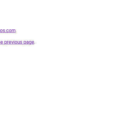
nos.com
.
he previous page
.