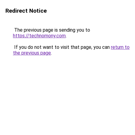
Redirect Notice
The previous page is sending you to
https://technomony.com
.
If you do not want to visit that page, you can
return to
the previous page
.