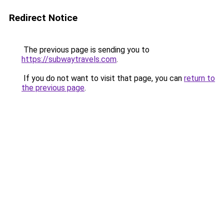
Redirect Notice
The previous page is sending you to
https://subwaytravels.com
.
If you do not want to visit that page, you can
return to
the previous page
.