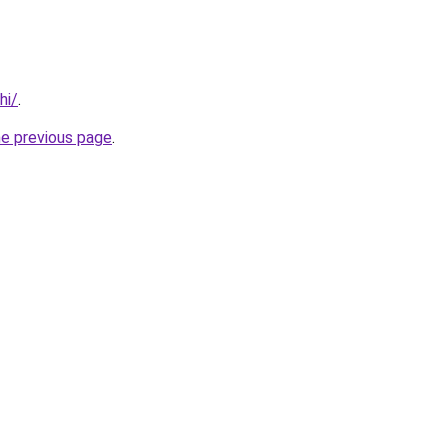
hi/
.
he previous page
.