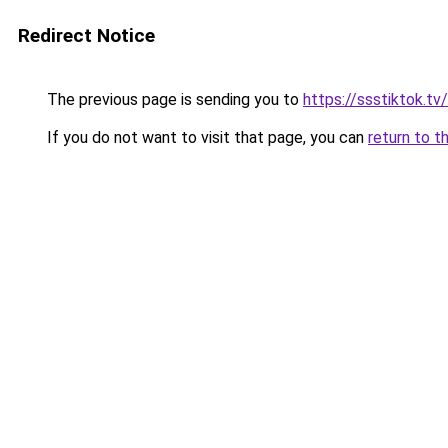
Redirect Notice
The previous page is sending you to
https://ssstiktok.tv/
If you do not want to visit that page, you can
return to t