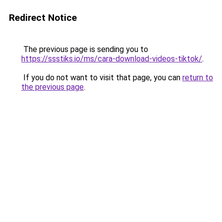
Redirect Notice
The previous page is sending you to
https://ssstiks.io/ms/cara-download-videos-tiktok/
.
If you do not want to visit that page, you can
return to
the previous page
.