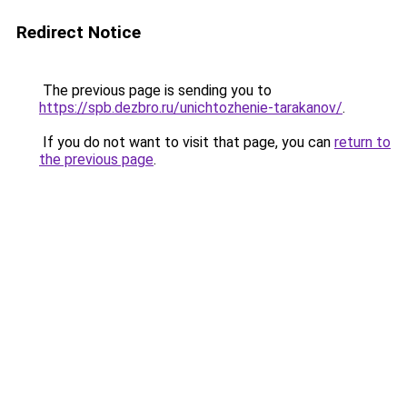
Redirect Notice
The previous page is sending you to
https://spb.dezbro.ru/unichtozhenie-tarakanov/
.
If you do not want to visit that page, you can
return to
the previous page
.