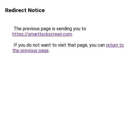
Redirect Notice
The previous page is sending you to
https://smartlockscreen.com
.
If you do not want to visit that page, you can
return to
the previous page
.