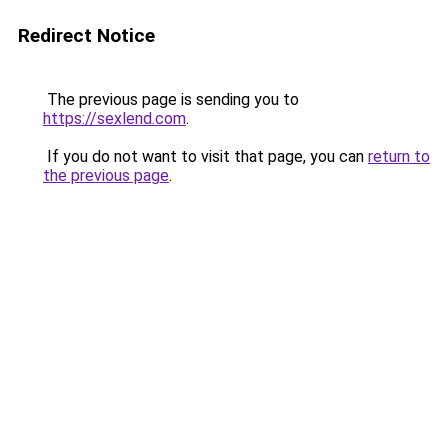
Redirect Notice
The previous page is sending you to
https://sexlend.com
.
If you do not want to visit that page, you can
return to
the previous page
.