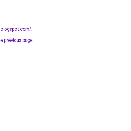
.blogspot.com/
.
he previous page
.