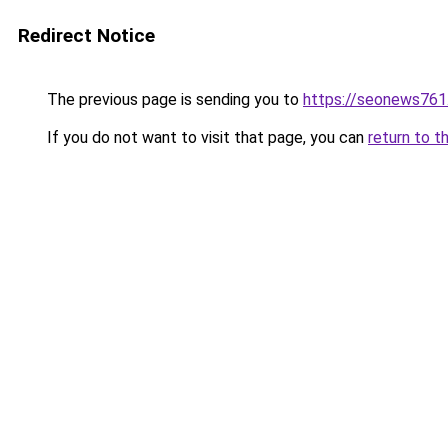
Redirect Notice
The previous page is sending you to
https://seonews761
If you do not want to visit that page, you can
return to t