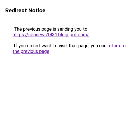
Redirect Notice
The previous page is sending you to
https://seonews1431.blogspot.com/
.
If you do not want to visit that page, you can
return to
the previous page
.