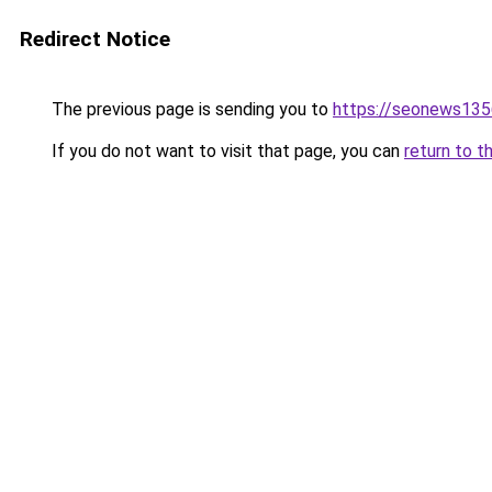
Redirect Notice
The previous page is sending you to
https://seonews135
If you do not want to visit that page, you can
return to t