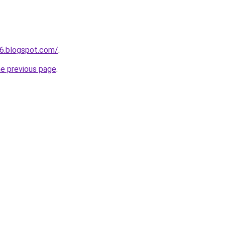
6.blogspot.com/
.
he previous page
.