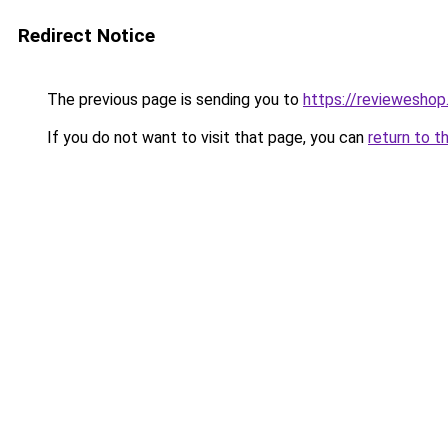
Redirect Notice
The previous page is sending you to
https://reviewesho
If you do not want to visit that page, you can
return to t