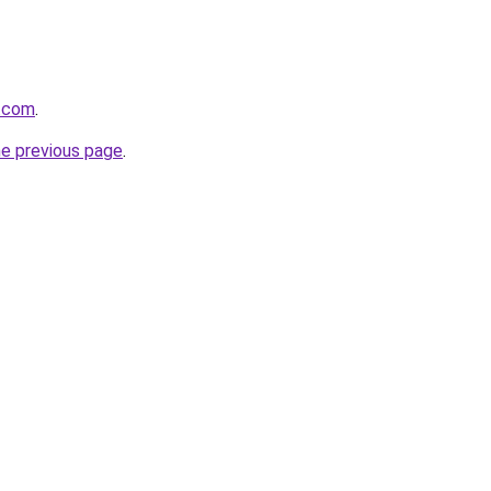
p.com
.
he previous page
.