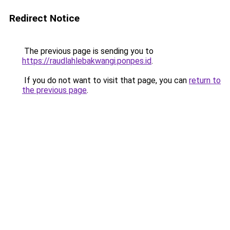
Redirect Notice
The previous page is sending you to
https://raudlahlebakwangi.ponpes.id
.
If you do not want to visit that page, you can
return to
the previous page
.