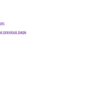
com
.
he previous page
.