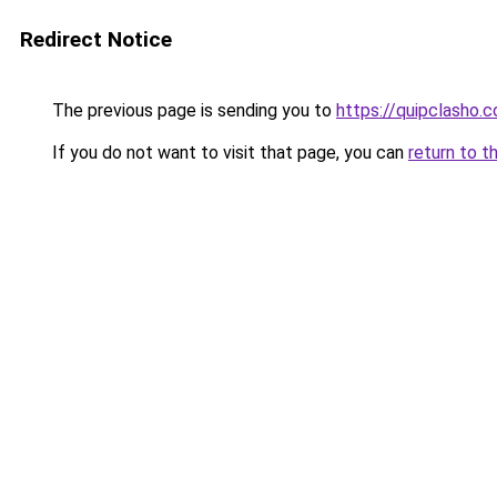
Redirect Notice
The previous page is sending you to
https://quipclasho.
If you do not want to visit that page, you can
return to t