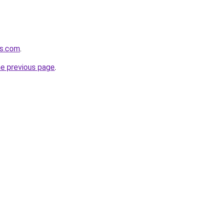
es.com
.
he previous page
.