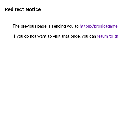
Redirect Notice
The previous page is sending you to
https://proslotgam
If you do not want to visit that page, you can
return to t