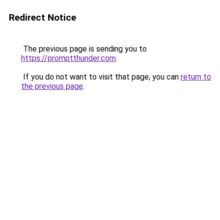
Redirect Notice
The previous page is sending you to
https://promptthunder.com
.
If you do not want to visit that page, you can
return to
the previous page
.