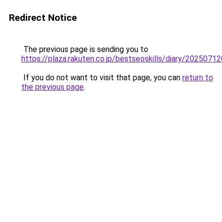
Redirect Notice
The previous page is sending you to
https://plaza.rakuten.co.jp/bestseoskills/diary/2025071
If you do not want to visit that page, you can
return to
the previous page
.