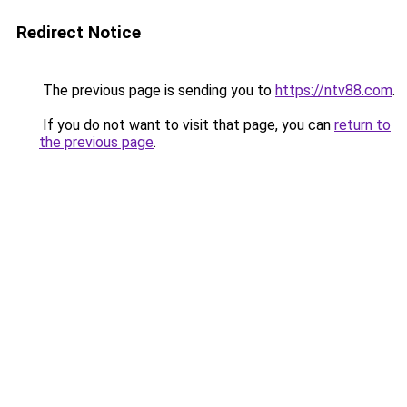
Redirect Notice
The previous page is sending you to
https://ntv88.com
.
If you do not want to visit that page, you can
return to
the previous page
.