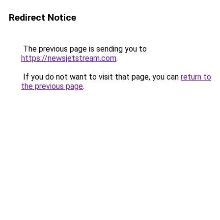
Redirect Notice
The previous page is sending you to
https://newsjetstream.com
.
If you do not want to visit that page, you can
return to
the previous page
.