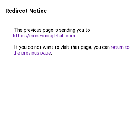
Redirect Notice
The previous page is sending you to
https://moneyminglehub.com
.
If you do not want to visit that page, you can
return to
the previous page
.