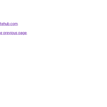
atehub.com
.
he previous page
.