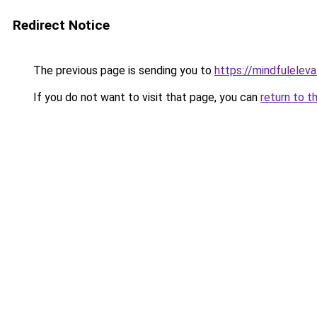
Redirect Notice
The previous page is sending you to
https://mindfulelev
If you do not want to visit that page, you can
return to t