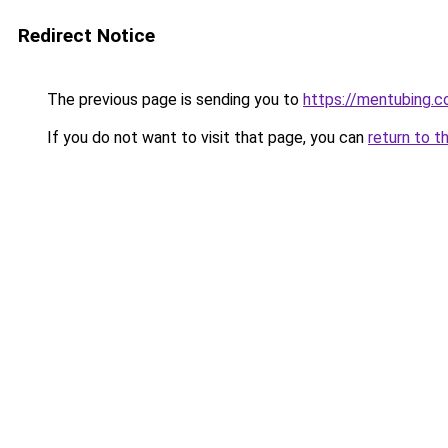
Redirect Notice
The previous page is sending you to
https://mentubing.
If you do not want to visit that page, you can
return to t