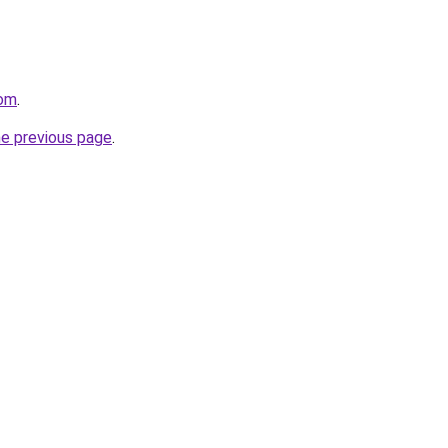
com
.
he previous page
.