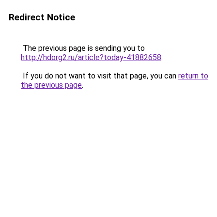
Redirect Notice
The previous page is sending you to
http://hdorg2.ru/article?today-41882658
.
If you do not want to visit that page, you can
return to
the previous page
.