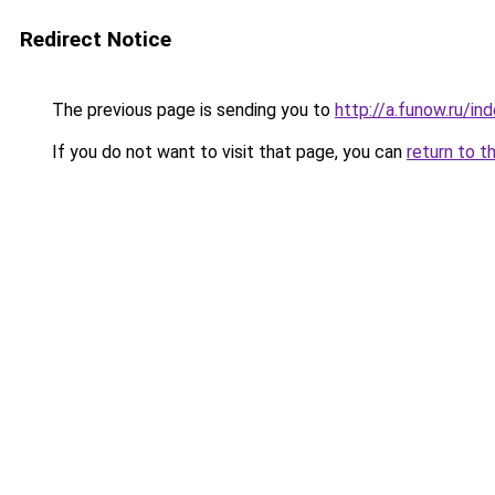
Redirect Notice
The previous page is sending you to
http://a.funow.ru/i
If you do not want to visit that page, you can
return to t