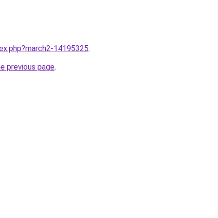
ndex.php?march2-14195325
.
he previous page
.