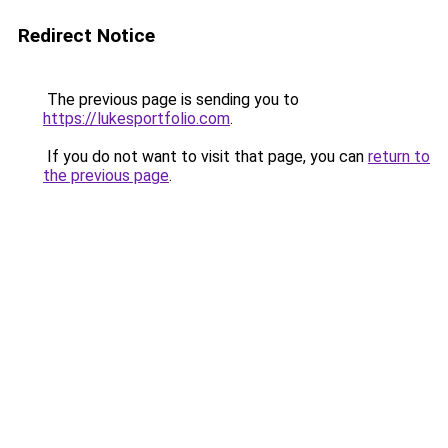
Redirect Notice
The previous page is sending you to
https://lukesportfolio.com
.
If you do not want to visit that page, you can
return to
the previous page
.