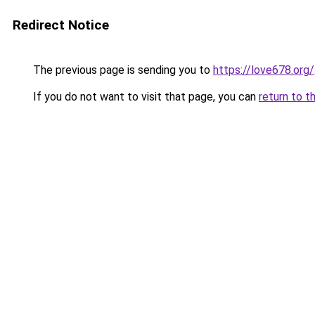
Redirect Notice
The previous page is sending you to
https://love678.org/
If you do not want to visit that page, you can
return to t