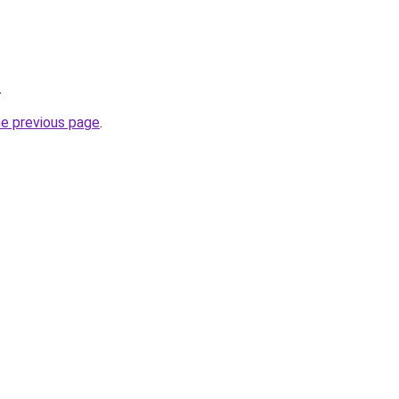
.
he previous page
.