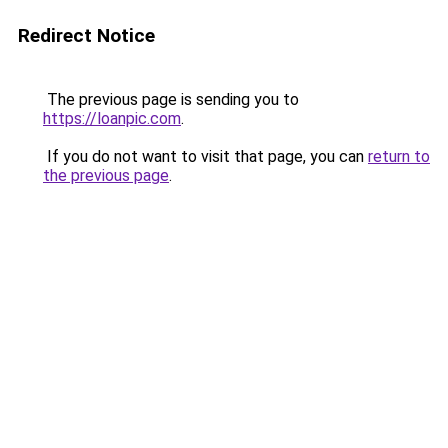
Redirect Notice
The previous page is sending you to
https://loanpic.com
.
If you do not want to visit that page, you can
return to
the previous page
.